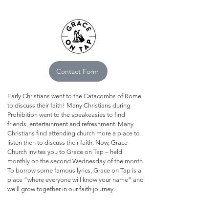
Contact Form
Early Christians went to the Catacombs of Rome
to discuss their faith! Many Christians during
Prohibition went to the speakeasies to find
friends, entertainment and refreshment. Many
Christians find attending church more a place to
listen then to discuss their faith. Now, Grace
Church invites you to Grace on Tap – held
monthly on the second Wednesday of the month.
​To borrow some famous lyrics, Grace on Tap is a
place “where everyone will know your name” and
we'll grow together in our faith journey.