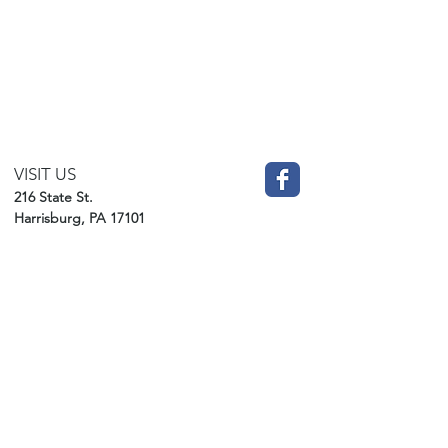
VISIT US
216 State St.
Harrisburg, PA 17101
CHURCH
717-229-6862
​OFFICE HOURS
Monday-Friday
BY APPOINTMENT ONLY!
office@gracehbg.org
DONATE