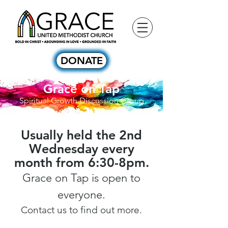
DONATE
Grace on Tap
Spiritual Growth Discussion Group
Usually held the 2nd
Wednesday every
month from 6:30-8pm.
Grace on Tap is open to
everyone.
Contact us to find out more.